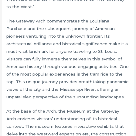
to the West.’
The Gateway Arch commemorates the Louisiana
Purchase and the subsequent journey of American
pioneers venturing into the unknown frontier. Its
architectural brilliance and historical significance make it a
must-visit landmark for anyone traveling to St. Louis.
Visitors can fully immerse themselves in this symbol of
American history through various engaging activities. One
of the most popular experiences is the tram ride to the
top. This unique journey provides breathtaking panoramic
views of the city and the Mississippi River, offering an
unparalleled perspective of the surrounding landscapes.
At the base of the Arch, the Museum at the Gateway
Arch enriches visitors’ understanding of its historical
context. The museum features interactive exhibits that
delve into the westward expansion era, the construction