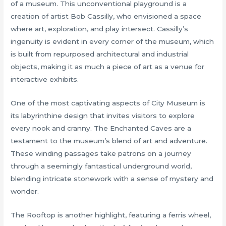
of a museum. This unconventional playground is a
creation of artist Bob Cassilly, who envisioned a space
where art, exploration, and play intersect. Cassilly’s
ingenuity is evident in every corner of the museum, which
is built from repurposed architectural and industrial
objects, making it as much a piece of art as a venue for
interactive exhibits.
One of the most captivating aspects of City Museum is
its labyrinthine design that invites visitors to explore
every nook and cranny. The Enchanted Caves are a
testament to the museum’s blend of art and adventure.
These winding passages take patrons on a journey
through a seemingly fantastical underground world,
blending intricate stonework with a sense of mystery and
wonder.
The Rooftop is another highlight, featuring a ferris wheel,