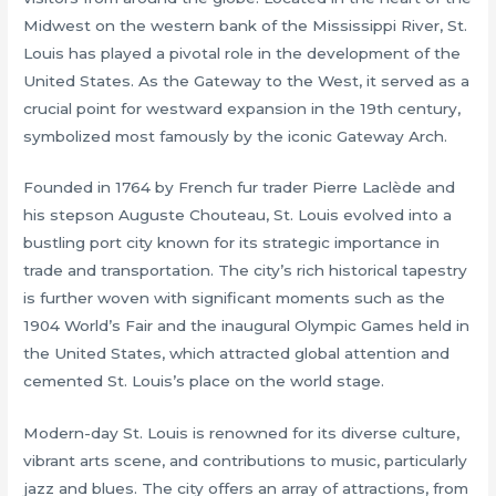
Midwest on the western bank of the Mississippi River, St.
Louis has played a pivotal role in the development of the
United States. As the Gateway to the West, it served as a
crucial point for westward expansion in the 19th century,
symbolized most famously by the iconic Gateway Arch.
Founded in 1764 by French fur trader Pierre Laclède and
his stepson Auguste Chouteau, St. Louis evolved into a
bustling port city known for its strategic importance in
trade and transportation. The city’s rich historical tapestry
is further woven with significant moments such as the
1904 World’s Fair and the inaugural Olympic Games held in
the United States, which attracted global attention and
cemented St. Louis’s place on the world stage.
Modern-day St. Louis is renowned for its diverse culture,
vibrant arts scene, and contributions to music, particularly
jazz and blues. The city offers an array of attractions, from