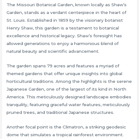
The Missouri Botanical Garden, known locally as Shaw’s
Garden, stands as a verdant centerpiece in the heart of
St. Louis. Established in 1859 by the visionary botanist
Henry Shaw, this garden is a testament to botanical
excellence and historical legacy. Shaw’s foresight has
allowed generations to enjoy a harmonious blend of
natural beauty and scientific advancement.
The garden spans 79 acres and features a myriad of
themed gardens that offer unique insights into global
horticultural traditions. Among the highlights is the serene
Japanese Garden, one of the largest of its kind in North
America. This meticulously designed landscape embodies
tranquility, featuring graceful water features, meticulously
pruned trees, and traditional Japanese structures.
Another focal point is the Climatron, a striking geodesic
dome that simulates a tropical rainforest environment.