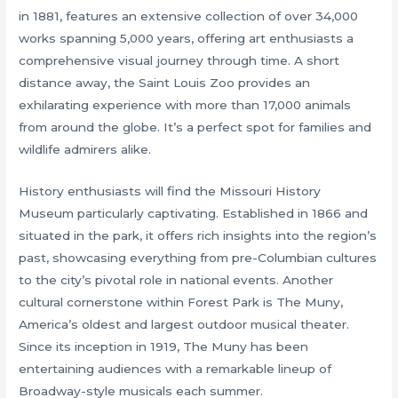
in 1881, features an extensive collection of over 34,000
works spanning 5,000 years, offering art enthusiasts a
comprehensive visual journey through time. A short
distance away, the Saint Louis Zoo provides an
exhilarating experience with more than 17,000 animals
from around the globe. It’s a perfect spot for families and
wildlife admirers alike.
History enthusiasts will find the Missouri History
Museum particularly captivating. Established in 1866 and
situated in the park, it offers rich insights into the region’s
past, showcasing everything from pre-Columbian cultures
to the city’s pivotal role in national events. Another
cultural cornerstone within Forest Park is The Muny,
America’s oldest and largest outdoor musical theater.
Since its inception in 1919, The Muny has been
entertaining audiences with a remarkable lineup of
Broadway-style musicals each summer.