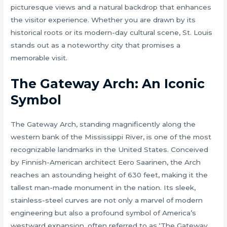
picturesque views and a natural backdrop that enhances
the visitor experience. Whether you are drawn by its
historical roots or its modern-day cultural scene, St. Louis
stands out as a noteworthy city that promises a
memorable visit.
The Gateway Arch: An Iconic
Symbol
The Gateway Arch, standing magnificently along the
western bank of the Mississippi River, is one of the most
recognizable landmarks in the United States. Conceived
by Finnish-American architect Eero Saarinen, the Arch
reaches an astounding height of 630 feet, making it the
tallest man-made monument in the nation. Its sleek,
stainless-steel curves are not only a marvel of modern
engineering but also a profound symbol of America’s
westward expansion, often referred to as ‘The Gateway