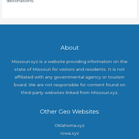
destinations.
About
Missouri.xyz is a website providing information on the
state of Missouri for visitors and residents. It is not
affiliated with any governmental agency or tourism
board. We are not responsible for content found on
third-party websites linked from Missouri.xyz.
Other Geo Websites
Oklahoma.xyz
Iowa.xyz