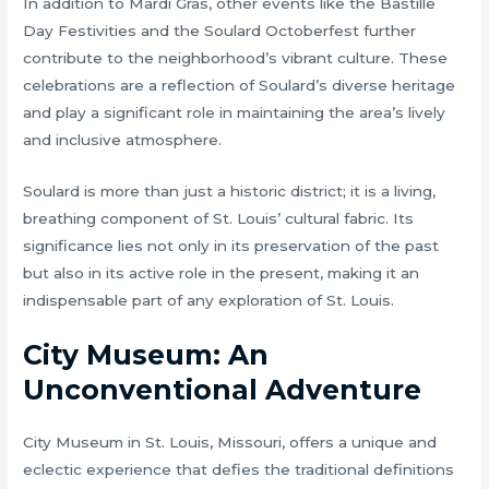
In addition to Mardi Gras, other events like the Bastille
Day Festivities and the Soulard Octoberfest further
contribute to the neighborhood’s vibrant culture. These
celebrations are a reflection of Soulard’s diverse heritage
and play a significant role in maintaining the area’s lively
and inclusive atmosphere.
Soulard is more than just a historic district; it is a living,
breathing component of St. Louis’ cultural fabric. Its
significance lies not only in its preservation of the past
but also in its active role in the present, making it an
indispensable part of any exploration of St. Louis.
City Museum: An
Unconventional Adventure
City Museum in St. Louis, Missouri, offers a unique and
eclectic experience that defies the traditional definitions