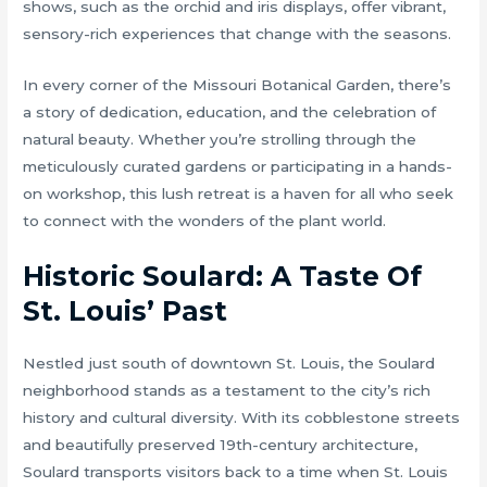
shows, such as the orchid and iris displays, offer vibrant,
sensory-rich experiences that change with the seasons.
In every corner of the Missouri Botanical Garden, there’s
a story of dedication, education, and the celebration of
natural beauty. Whether you’re strolling through the
meticulously curated gardens or participating in a hands-
on workshop, this lush retreat is a haven for all who seek
to connect with the wonders of the plant world.
Historic Soulard: A Taste Of
St. Louis’ Past
Nestled just south of downtown St. Louis, the Soulard
neighborhood stands as a testament to the city’s rich
history and cultural diversity. With its cobblestone streets
and beautifully preserved 19th-century architecture,
Soulard transports visitors back to a time when St. Louis