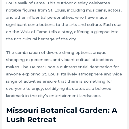
Louis Walk of Fame. This outdoor display celebrates
notable figures from St. Louis, including musicians, actors,
and other influential personalities, who have made
significant contributions to the arts and culture. Each star
on the Walk of Fame tells a story, offering a glimpse into
the rich cultural heritage of the city.
The combination of diverse dining options, unique
shopping experiences, and vibrant cultural attractions
makes The Delmar Loop a quintessential destination for
anyone exploring St. Louis. Its lively atmosphere and wide
range of activities ensure that there is something for
everyone to enjoy, solidifying its status as a beloved
landmark in the city’s entertainment landscape.
Missouri Botanical Garden: A
Lush Retreat