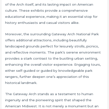
of the Arch itself, and its lasting impact on American
culture. These exhibits provide a comprehensive
educational experience, making it an essential stop for
history enthusiasts and casual visitors alike.
Moreover, the surrounding Gateway Arch National Park
offers additional attractions, including beautifully
landscaped grounds perfect for leisurely strolls, picnics,
and reflective moments. The park’s serene environment
provides a stark contrast to the bustling urban setting,
enhancing the overall visitor experience. Engaging tours,
either self-guided or guided by knowledgeable park
rangers, further deepen one’s appreciation of this
historical landmark.
The Gateway Arch stands as a testament to human
ingenuity and the pioneering spirit that shaped the
American Midwest. It is not merely a monument but an