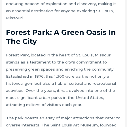
enduring beacon of exploration and discovery, making it
an essential destination for anyone exploring St. Louis,
Missouri.
Forest Park: A Green Oasis In
The City
Forest Park, located in the heart of St. Louis, Missouri,
stands as a testament to the city’s commitment to
preserving green spaces and enriching the community.
Established in 1876, this 1,300-acre park is not only a
historical gem but also a hub of cultural and recreational
activities. Over the years, it has evolved into one of the
most significant urban parks in the United States,
attracting millions of visitors each year.
The park boasts an array of major attractions that cater to
diverse interests. The Saint Louis Art Museum, founded