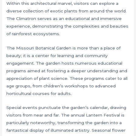
Within this architectural marvel, visitors can explore a
diverse collection of exotic plants from around the world.
The Climatron serves as an educational and immersive
experience, demonstrating the complexities and beauties
of rainforest ecosystems.
The Missouri Botanical Garden is more than a place of
beauty; it is a center for learning and community
engagement. The garden hosts numerous educational
programs aimed at fostering a deeper understanding and
appreciation of plant science. These programs cater to all
age groups, from children’s workshops to advanced
horticultural courses for adults.
Special events punctuate the garden’s calendar, drawing
visitors from near and far. The annual Lantern Festival is
particularly noteworthy, transforming the garden into a
fantastical display of illuminated artistry. Seasonal flower