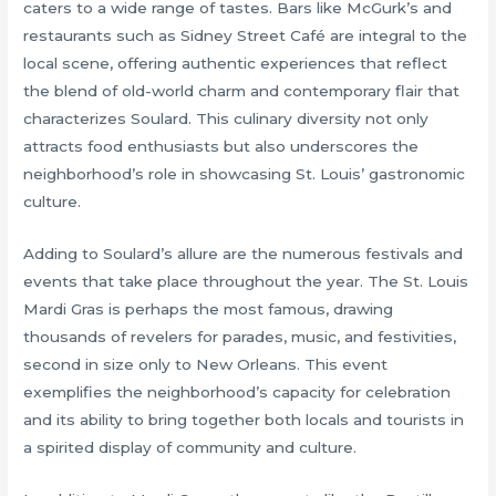
caters to a wide range of tastes. Bars like McGurk’s and
restaurants such as Sidney Street Café are integral to the
local scene, offering authentic experiences that reflect
the blend of old-world charm and contemporary flair that
characterizes Soulard. This culinary diversity not only
attracts food enthusiasts but also underscores the
neighborhood’s role in showcasing St. Louis’ gastronomic
culture.
Adding to Soulard’s allure are the numerous festivals and
events that take place throughout the year. The St. Louis
Mardi Gras is perhaps the most famous, drawing
thousands of revelers for parades, music, and festivities,
second in size only to New Orleans. This event
exemplifies the neighborhood’s capacity for celebration
and its ability to bring together both locals and tourists in
a spirited display of community and culture.