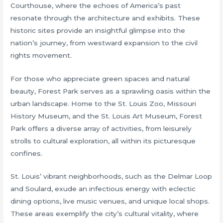
Courthouse, where the echoes of America’s past
resonate through the architecture and exhibits. These
historic sites provide an insightful glimpse into the
nation’s journey, from westward expansion to the civil
rights movement.
For those who appreciate green spaces and natural
beauty, Forest Park serves as a sprawling oasis within the
urban landscape. Home to the St. Louis Zoo, Missouri
History Museum, and the St. Louis Art Museum, Forest
Park offers a diverse array of activities, from leisurely
strolls to cultural exploration, all within its picturesque
confines.
St. Louis’ vibrant neighborhoods, such as the Delmar Loop
and Soulard, exude an infectious energy with eclectic
dining options, live music venues, and unique local shops.
These areas exemplify the city’s cultural vitality, where