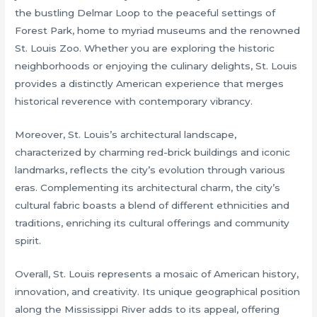
the bustling Delmar Loop to the peaceful settings of
Forest Park, home to myriad museums and the renowned
St. Louis Zoo. Whether you are exploring the historic
neighborhoods or enjoying the culinary delights, St. Louis
provides a distinctly American experience that merges
historical reverence with contemporary vibrancy.
Moreover, St. Louis’s architectural landscape,
characterized by charming red-brick buildings and iconic
landmarks, reflects the city’s evolution through various
eras. Complementing its architectural charm, the city’s
cultural fabric boasts a blend of different ethnicities and
traditions, enriching its cultural offerings and community
spirit.
Overall, St. Louis represents a mosaic of American history,
innovation, and creativity. Its unique geographical position
along the Mississippi River adds to its appeal, offering