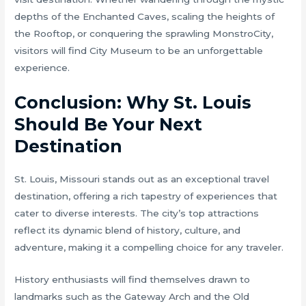
depths of the Enchanted Caves, scaling the heights of
the Rooftop, or conquering the sprawling MonstroCity,
visitors will find City Museum to be an unforgettable
experience.
Conclusion: Why St. Louis
Should Be Your Next
Destination
St. Louis, Missouri stands out as an exceptional travel
destination, offering a rich tapestry of experiences that
cater to diverse interests. The city’s top attractions
reflect its dynamic blend of history, culture, and
adventure, making it a compelling choice for any traveler.
History enthusiasts will find themselves drawn to
landmarks such as the Gateway Arch and the Old