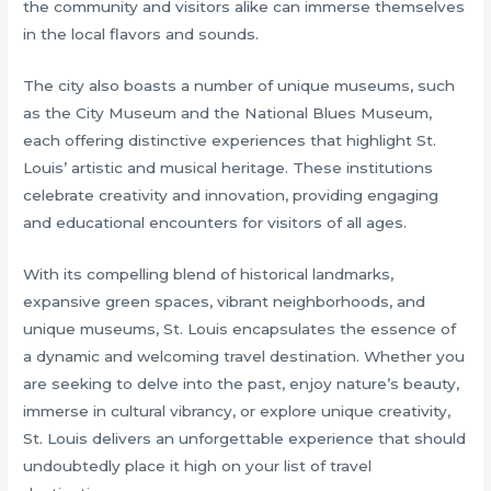
the community and visitors alike can immerse themselves
in the local flavors and sounds.
The city also boasts a number of unique museums, such
as the City Museum and the National Blues Museum,
each offering distinctive experiences that highlight St.
Louis’ artistic and musical heritage. These institutions
celebrate creativity and innovation, providing engaging
and educational encounters for visitors of all ages.
With its compelling blend of historical landmarks,
expansive green spaces, vibrant neighborhoods, and
unique museums, St. Louis encapsulates the essence of
a dynamic and welcoming travel destination. Whether you
are seeking to delve into the past, enjoy nature’s beauty,
immerse in cultural vibrancy, or explore unique creativity,
St. Louis delivers an unforgettable experience that should
undoubtedly place it high on your list of travel