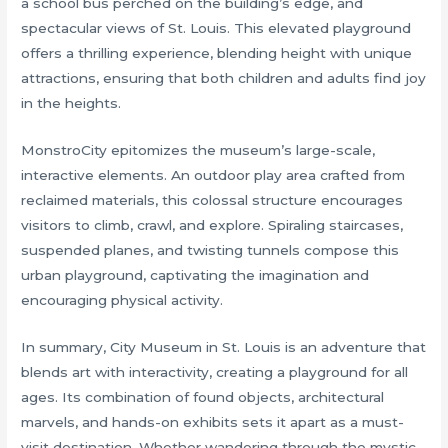
a school bus perched on the building’s edge, and
spectacular views of St. Louis. This elevated playground
offers a thrilling experience, blending height with unique
attractions, ensuring that both children and adults find joy
in the heights.
MonstroCity epitomizes the museum’s large-scale,
interactive elements. An outdoor play area crafted from
reclaimed materials, this colossal structure encourages
visitors to climb, crawl, and explore. Spiraling staircases,
suspended planes, and twisting tunnels compose this
urban playground, captivating the imagination and
encouraging physical activity.
In summary, City Museum in St. Louis is an adventure that
blends art with interactivity, creating a playground for all
ages. Its combination of found objects, architectural
marvels, and hands-on exhibits sets it apart as a must-
visit destination. Whether wandering through the mystic