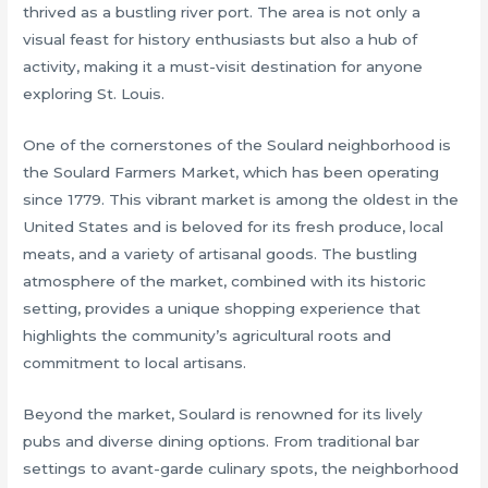
thrived as a bustling river port. The area is not only a
visual feast for history enthusiasts but also a hub of
activity, making it a must-visit destination for anyone
exploring St. Louis.
One of the cornerstones of the Soulard neighborhood is
the Soulard Farmers Market, which has been operating
since 1779. This vibrant market is among the oldest in the
United States and is beloved for its fresh produce, local
meats, and a variety of artisanal goods. The bustling
atmosphere of the market, combined with its historic
setting, provides a unique shopping experience that
highlights the community’s agricultural roots and
commitment to local artisans.
Beyond the market, Soulard is renowned for its lively
pubs and diverse dining options. From traditional bar
settings to avant-garde culinary spots, the neighborhood