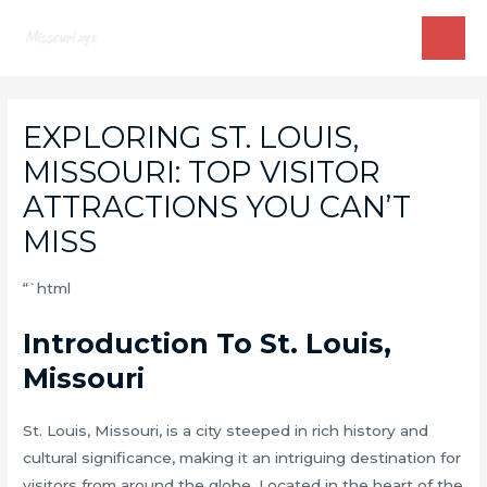
Skip
to
MAI
content
ME
EXPLORING ST. LOUIS,
MISSOURI: TOP VISITOR
ATTRACTIONS YOU CAN’T
MISS
“`html
Introduction To St. Louis,
Missouri
St. Louis, Missouri, is a city steeped in rich history and
cultural significance, making it an intriguing destination for
visitors from around the globe. Located in the heart of the