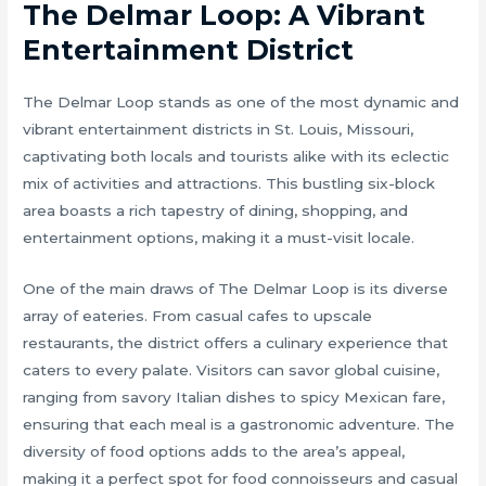
The Delmar Loop: A Vibrant
Entertainment District
The Delmar Loop stands as one of the most dynamic and
vibrant entertainment districts in St. Louis, Missouri,
captivating both locals and tourists alike with its eclectic
mix of activities and attractions. This bustling six-block
area boasts a rich tapestry of dining, shopping, and
entertainment options, making it a must-visit locale.
One of the main draws of The Delmar Loop is its diverse
array of eateries. From casual cafes to upscale
restaurants, the district offers a culinary experience that
caters to every palate. Visitors can savor global cuisine,
ranging from savory Italian dishes to spicy Mexican fare,
ensuring that each meal is a gastronomic adventure. The
diversity of food options adds to the area’s appeal,
making it a perfect spot for food connoisseurs and casual