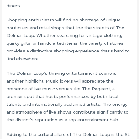
diners.
Shopping enthusiasts will find no shortage of unique
boutiques and retail shops that line the streets of The
Delmar Loop. Whether searching for vintage clothing,
quirky gifts, or handcrafted items, the variety of stores
provides a distinctive shopping experience that’s hard to
find elsewhere.
The Delmar Loop’s thriving entertainment scene is
another highlight. Music lovers will appreciate the
presence of live music venues like The Pageant, a
premier spot that hosts performances by both local
talents and internationally acclaimed artists. The energy
and atmosphere of live shows contribute significantly to
the district’s reputation as a top entertainment hub.
Adding to the cultural allure of The Delmar Loop is the St.