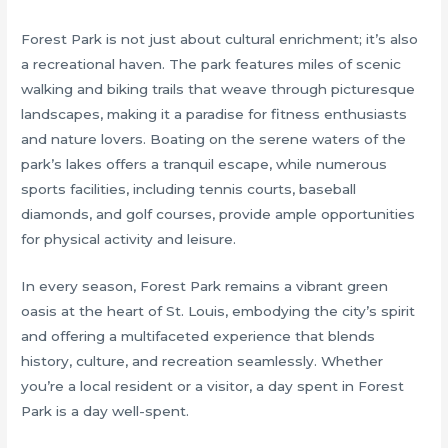
Forest Park is not just about cultural enrichment; it’s also
a recreational haven. The park features miles of scenic
walking and biking trails that weave through picturesque
landscapes, making it a paradise for fitness enthusiasts
and nature lovers. Boating on the serene waters of the
park’s lakes offers a tranquil escape, while numerous
sports facilities, including tennis courts, baseball
diamonds, and golf courses, provide ample opportunities
for physical activity and leisure.
In every season, Forest Park remains a vibrant green
oasis at the heart of St. Louis, embodying the city’s spirit
and offering a multifaceted experience that blends
history, culture, and recreation seamlessly. Whether
you’re a local resident or a visitor, a day spent in Forest
Park is a day well-spent.